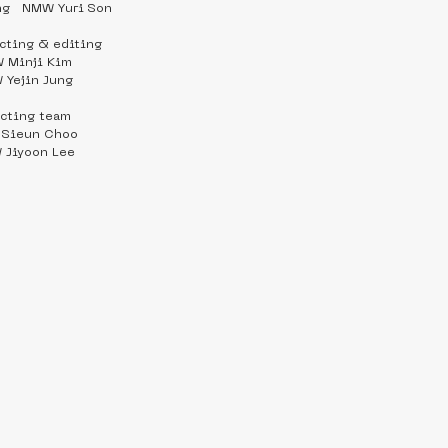
ng   NMW Yuri Son
ecting & editing
 Minji Kim
 Yejin Jung
ecting team
Sieun Choo
Jiyoon Lee