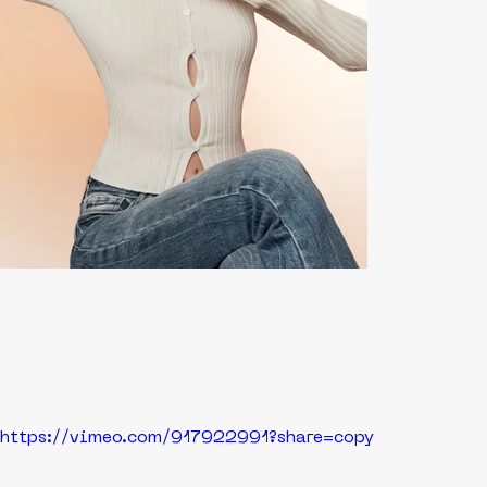
https://vimeo.com/917922991?share=copy