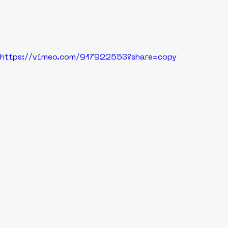
https://vimeo.com/917922553?share=copy