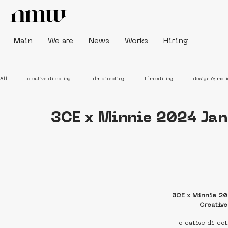
Main
We are
News
Works
Hiring
All
creative directing
film directing
film editing
design & moti
3CE x Minnie 2024 Jan
3CE x Minnie 20
Creativ
creative direc