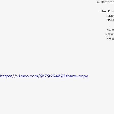
a. directi
film dir
NMW
NMW
dir
NMW 
NMW 
https://vimeo.com/917922409?share=copy