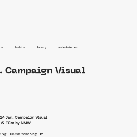
on
fashion
beauty
entertainment
. Campaign Visual
24 Jan. Campaign Visual
e & Film by NMW
ting   NMW Yeseong Im