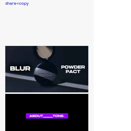
share=copy