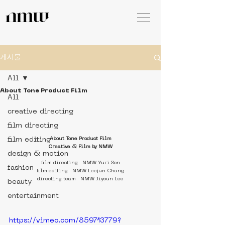
게시물
All
About Tone Product Film
All
creative directing
film directing
film editing
About Tone Product Film
Creative & Film by NMW
design & motion
film directing   NMW Yuri Son
fashion
film editing   NMW Leejun Chang
directing team   NMW Jiyoun Lee
beauty
entertainment
https://vimeo.com/859713779?