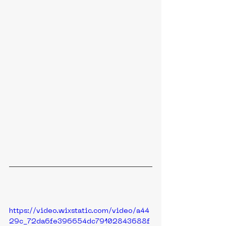
https://video.wixstatic.com/video/a44
29c_72da6fe396654dc79102843688f