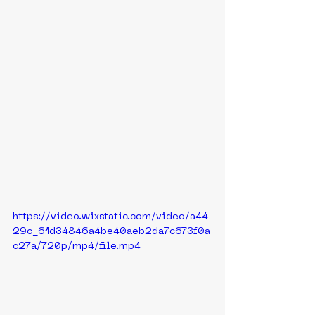
https://video.wixstatic.com/video/a44
29c_61d34846a4be40aeb2da7c673f0a
c27a/720p/mp4/file.mp4