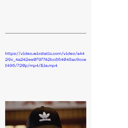
https://video.wixstatic.com/video/a44
29c_4a242ee0797742bc864048ac9cce
f496/720p/mp4/file.mp4