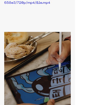
658e3/720p/mp4/file.mp4