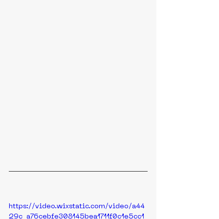
https://video.wixstatic.com/video/a44
29c_a76cebfe308145bea1711f0c1e5cc1