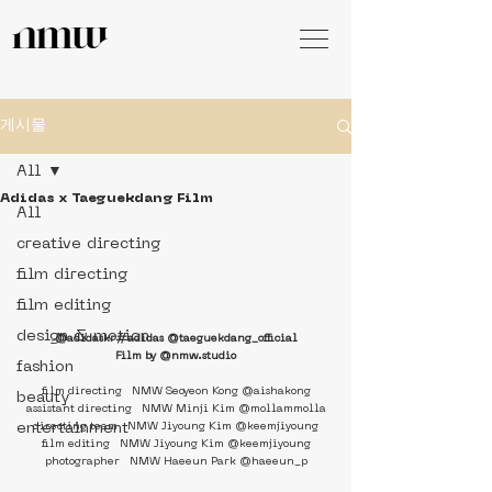
게시물
All
Adidas x Taeguekdang Film
All
creative directing
film directing
film editing
design & motion
@adidaskr
#adidas
@taeguekdang_official
Film by 
@nmw.studio
fashion
film directing   NMW Seoyeon Kong 
@aishakong
beauty
assistant directing   NMW Minji Kim 
@mollammolla
entertainment
directing team   NMW Jiyoung Kim 
@keemjiyoung
film editing   NMW Jiyoung Kim 
@keemjiyoung
photographer   NMW Haeeun Park 
@haeeun_p