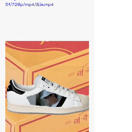
51/720p/mp4/file.mp4