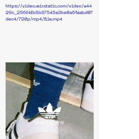
https://video.wixstatic.com/video/a44
29c_256f4fb8b87545a3be0a61aabd07
dec4/720p/mp4/file.mp4