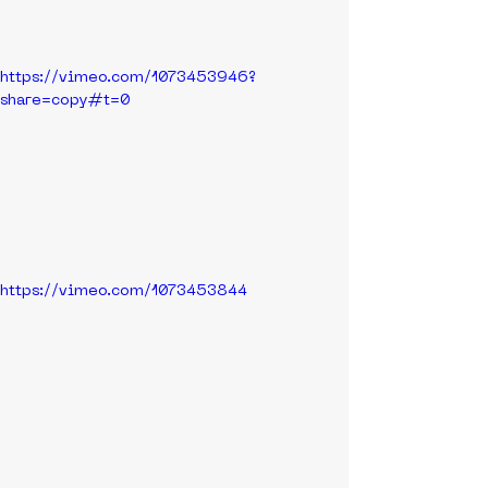
https://vimeo.com/1073453946?
share=copy#t=0
https://vimeo.com/1073453844