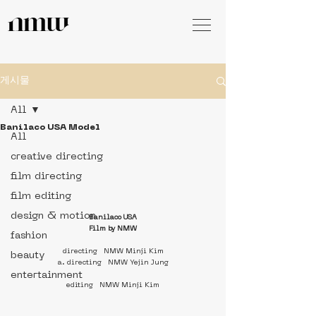
게시물
All
Banilaco USA Model
All
creative directing
film directing
film editing
design & motion
Banilaco USA
Film by NMW
fashion
directing   NMW Minji Kim
beauty
a. directing   NMW Yejin Jung
entertainment
editing   NMW Minji Kim