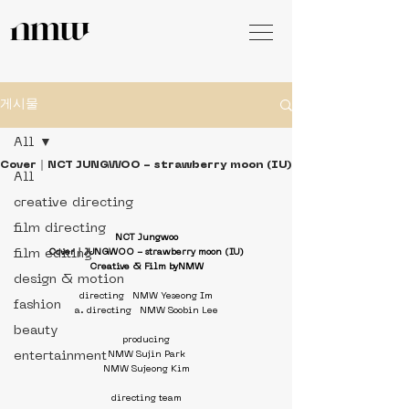
게시물
All
Cover｜NCT JUNGWOO - strawberry moon (IU)
All
creative directing
film directing
NCT Jungwoo
film editing
Cover｜JUNGWOO - strawberry moon (IU)
Creative & Film byNMW
design & motion
directing   NMW Yeseong Im
fashion
a. directing   NMW Soobin Lee
beauty
producing
entertainment
NMW Sujin Park
NMW Sujeong Kim
directing team