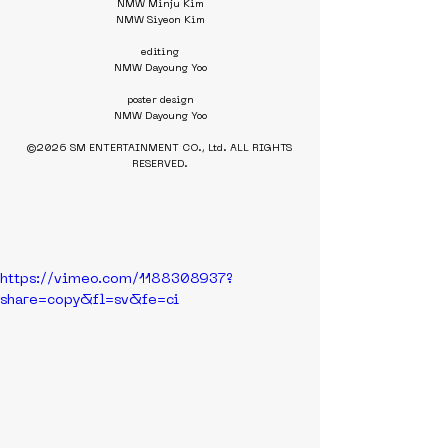
NMW Minju Kim
NMW Siyeon Kim
editing
NMW Dayoung Yoo
poster design
NMW Dayoung Yoo
©2026 SM ENTERTAINMENT CO., Ltd. ALL RIGHTS 
RESERVED.
https://vimeo.com/1188308937?
share=copy&fl=sv&fe=ci