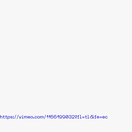
https://vimeo.com/1166199032?fl=tl&fe=ec