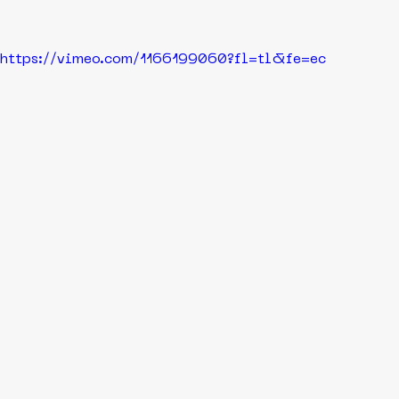
https://vimeo.com/1166199060?fl=tl&fe=ec