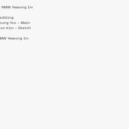
   NMW Yeseong Im
editing
ung Yoo - Main
on Kim - Sketch
 NMW Yeseong Im