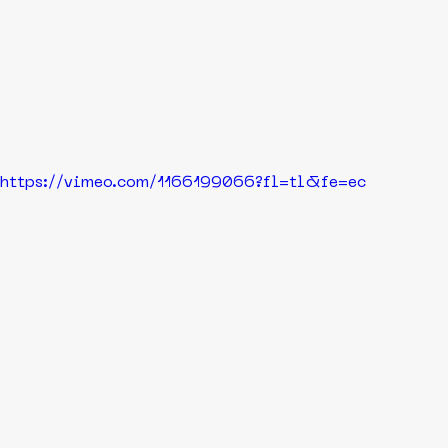
https://vimeo.com/1166199066?fl=tl&fe=ec