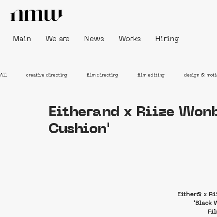
Main
We are
News
Works
Hiring
All
creative directing
film directing
film editing
design & moti
Eitherand x Riize Won
Cushion'
Either& x R
'Black 
Fi