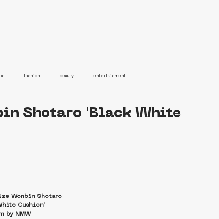
on
fashion
beauty
entertainment
bin Shotaro 'Black White
iize Wonbin Shotaro
White Cushion'
lm by NMW