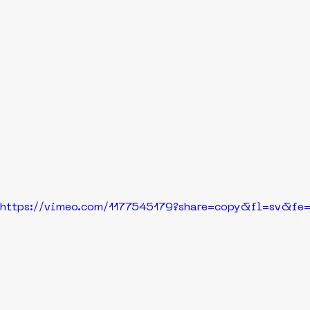
https://vimeo.com/1177545179?share=copy&fl=sv&fe=