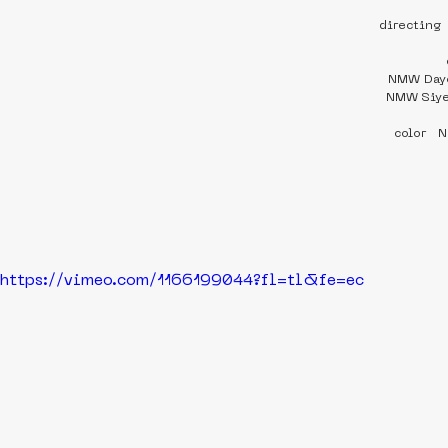
directing
NMW Dayo
NMW Siye
color  
https://vimeo.com/1166199044?fl=tl&fe=ec