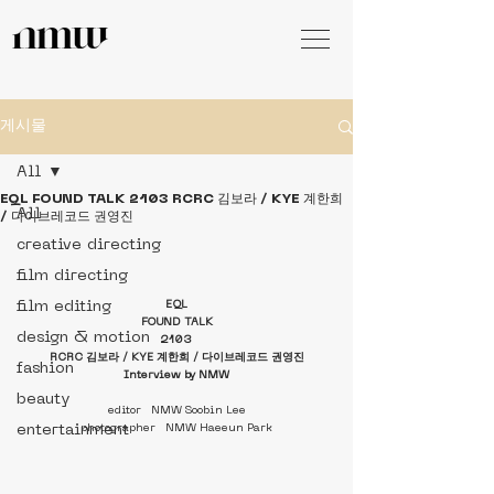
게시물
All
EQL FOUND TALK 2103 RCRC 김보라 / KYE 계한희
All
/ 다이브레코드 권영진
creative directing
film directing
film editing
EQL
FOUND TALK
design & motion
2103
RCRC 김보라 / KYE 계한희 / 다이브레코드 권영진
fashion
Interview by NMW
beauty
editor   NMW Soobin Lee
entertainment
photographer   NMW Haeeun Park