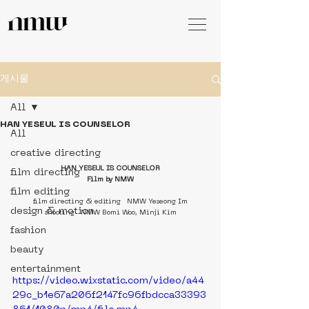
게시물
All
HAN YESEUL IS COUNSELOR
All
creative directing
HAN YESEUL IS COUNSELOR
film directing
Film by NMW
film editing
film directing & editing   NMW Yeseong Im
design & motion
shooting   NMW Bomi Woo, Minji Kim
fashion
beauty
entertainment
https://video.wixstatic.com/video/a44
29c_b1e67a206f2147fc96fbdcca33393