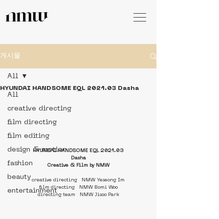
게시물
All
HYUNDAI HANDSOME EQL 2021.03 Dasha
All
creative directing
film directing
film editing
design & motion
HYUNDAI HANDSOME EQL 2021.03
Dasha
fashion
Creative & Film by NMW
beauty
creative directing   NMW Yeseong Im
film directing   NMW Bomi Woo
entertainment
directing team   NMW Jisoo Park