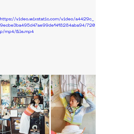
https://video.wixstatic.com/video/a4429c_
9ecbe3ba495d47ae99de1418284aba94/720
p/mp4/file.mp4