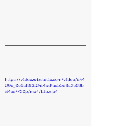
https://video.wixstatic.com/video/a44
29c_0c6af3f3f24f45d1ac55d8a2c69b
84cd/720p/mp4/file.mp4