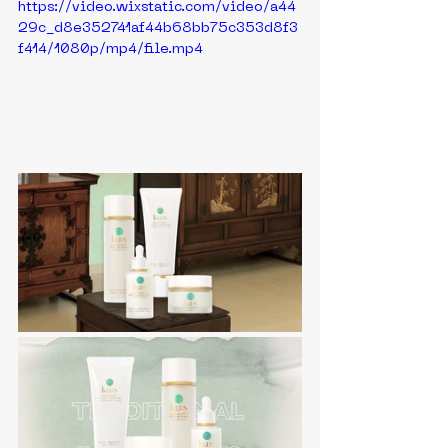
https://video.wixstatic.com/video/a44
29c_d8e352741af44b68bb75c353d8f3
f414/1080p/mp4/file.mp4