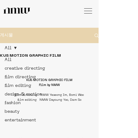
게시물
All
KUS MOTION GRAPHIC FILM
All
creative directing
film directing
KUS MOTION GRAPHIC FILM
film editing
Film by NMW
design & motion
film directing   NMW Yeseong Im, Bomi Woo
film editing   NMW Dayoung Yoo, Dam So
fashion
beauty
entertainment