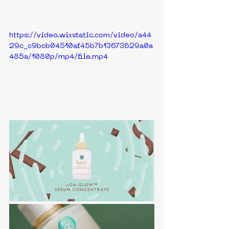
https://video.wixstatic.com/video/a44
29c_c9bcb04510af45b7b13673629a0a
485a/1080p/mp4/file.mp4