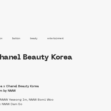
on
fashion
beauty
entertainment
Chanel Beauty Korea
ea x Chanel Beauty Korea
lm by NMW
   NMW Yeseong Im, NMW Bomi Woo
k NMW Dam So