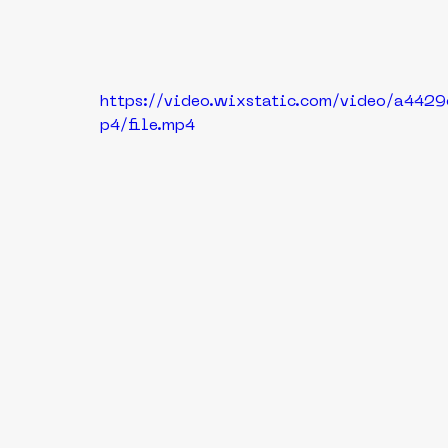
https://video.wixstatic.com/video/a44
p4/file.mp4