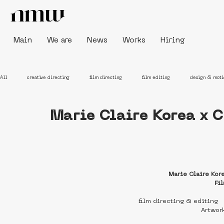
Main
We are
News
Works
Hiring
All
creative directing
film directing
film editing
design & moti
Marie Claire Korea x 
Marie Claire Kor
Fi
film directing & editing
Artwor