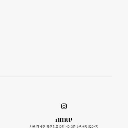
서울 강남구 압구정로10길 40 3층 (신사동 520-7)