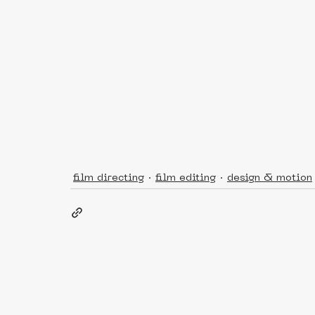
film directing
film editing
design & motion