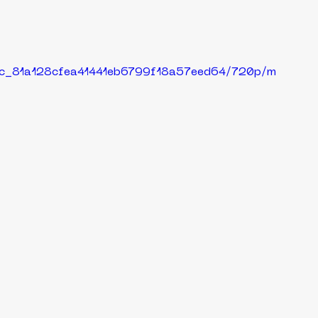
29c_81a128cfea41441eb6799f18a57eed64/720p/m