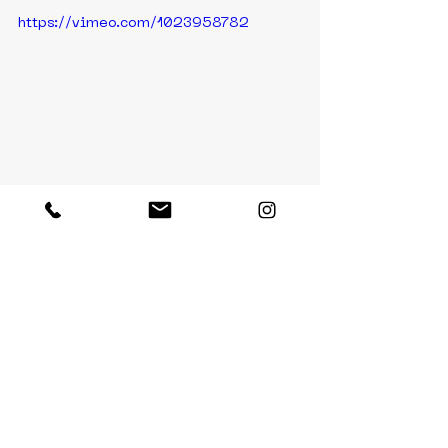
https://vimeo.com/1023958782
https://vimeo.com/1023958753
https://vimeo.com/1023958769