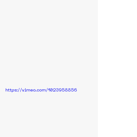
https://vimeo.com/1023958856