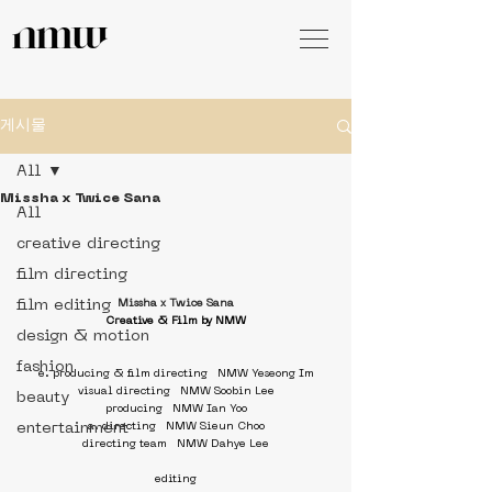
게시물
All
Missha x Twice Sana
All
creative directing
film directing
film editing
Missha x Twice Sana
Creative & Film by NMW
design & motion
fashion
e. producing & film directing   NMW Yeseong Im
visual directing   NMW Soobin Lee
beauty
producing   NMW Ian Yoo
entertainment
a. directing   NMW Sieun Choo
directing team   NMW Dahye Lee
editing