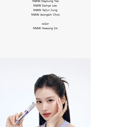
NMW Dayoung Yoo
NMW Dahye Lee 
NMW Yejin Jung
NMW Jeongah Choi
color
NMW Yeseong Im