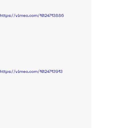
https://vimeo.com/1024713886
https://vimeo.com/1024713913