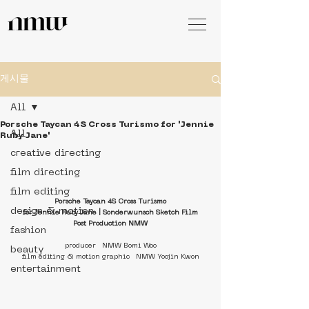
게시물
All
Porsche Taycan 4S Cross Turismo for 'Jennie
All
Ruby Jane'
creative directing
film directing
film editing
Porsche Taycan 4S Cross Turismo
design & motion
for Jennie Ruby Jane | Sonderwunsch Sketch Film
Post Production NMW
fashion
producer   NMW Bomi Woo
beauty
film editing & motion graphic   NMW Yoojin Kwon
entertainment