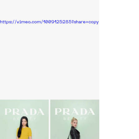
https://vimeo.com/1009125285?share=copy