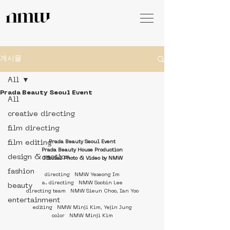
게시물
All
Prada Beauty Seoul Event
All
creative directing
film directing
film editing
Prada Beauty Seoul Event
Prada Beauty House Production
design & motion
Official Photo & Video by NMW
fashion
directing   NMW Yeseong Im
a. directing   NMW Soobin Lee
beauty
directing team   NMW Sieun Choo, Ian Yoo
entertainment
editing   NMW Minji Kim, Yejin Jung
color   NMW Minji Kim