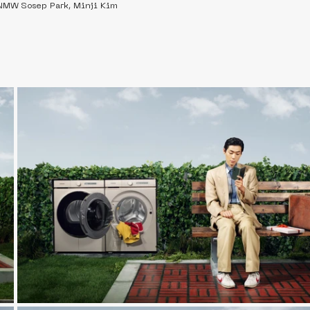
NMW Sosep Park, Minji Kim