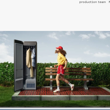
production team   