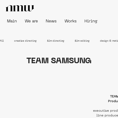
Main
We are
News
Works
Hiring
All
creative directing
film directing
film editing
design & moti
TEAM SAMSUNG
TEA
Produ
executive pro
line produc