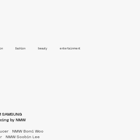
on
fashion
beauty
entertainment
M SAMSUNG 
cing by NMW
ducer   NMW Bomi Woo
er   NMW Soobin Lee