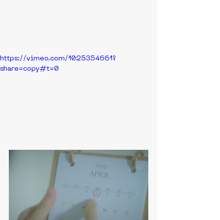
https://vimeo.com/1025354661?
share=copy#t=0