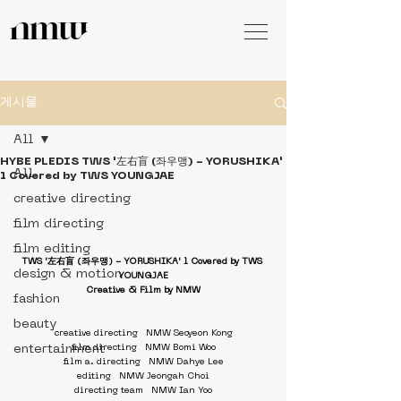
게시물
All
HYBE PLEDIS TWS '左右盲 (좌우맹) - YORUSHIKA'
All
l Covered by TWS YOUNGJAE
creative directing
film directing
film editing
TWS '左右盲 (좌우맹) - YORUSHIKA' l Covered by TWS 
design & motion
YOUNGJAE
Creative & Film by NMW
fashion
beauty
creative directing   NMW Seoyeon Kong
entertainment
film directing   NMW Bomi Woo
film a. directing   NMW Dahye Lee
editing   NMW Jeongah Choi
directing team   NMW Ian Yoo