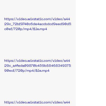
https://video.wixstatic.com/video/a44
29c_72bf9740c6de4accbdcd9eed90d5
c0ef/720p/mp4/file.mp4
https://video.wixstatic.com/video/a44
29c_a41eda09870b459b88468349375
90ecf/720p/mp4/file.mp4
https://video.wixstatic.com/video/a44