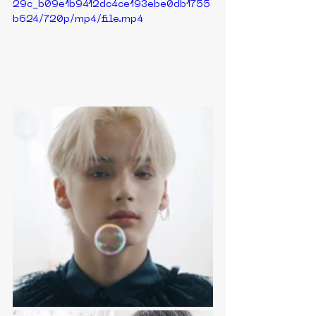
29c_b09e1b9412dc4ce193ebe0db1755
b624/720p/mp4/file.mp4