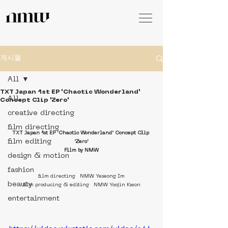
게시물
All
TXT Japan 1st EP 'Chaotic Wonderland'
All
Concept Clip 'Zero'
creative directing
film directing
TXT Japan 1st EP 'Chaotic Wonderland' Concept Clip 
film editing
'Zero'
Film by NMW
design & motion
fashion
film directing   NMW Yeseong Im
beauty
film producing & editing   NMW Yoojin Kwon
entertainment