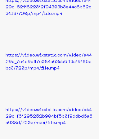
https://video.wixstatic.com/video/a44
29c_6211822312f94303b3e44c8b62c
31ff9/720p/mp4/file.mp4
https://video.wixstatic.com/video/a44
29c_7e4e9bff7c084a63ab6ff3a19186e
bc3/720p/mp4/file.mp4
https://video.wixstatic.com/video/a44
29c_f61295252b904bf5b0f9ddbd6a6
a938d/720p/mp4/file.mp4