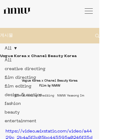
게시물
All
Vogue Korea x Chanel Beauty Korea
All
creative directing
film directing
V
ogue Korea x Chanel Beauty Korea
film editing
Film by NMW
design & motion
film directing & editing   NMW Yeseong Im
fashion
beauty
entertainment
https://video.wixstatic.com/video/a44
29c_2b4a5f3c05bc445595a0246f35d