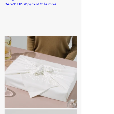
8e570/1080p/mp4/file.mp4