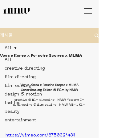
게시물
All
Vogue Korea x Porsche Scopes x MLMA
All
creative directing
film directing
film editing
Vogue Korea x Porsche Scopes x MLMA
Contributing Editor & Film by NMW
design & motion
creative & film directing   NMW Yeseong Im
fashion
a. directing & film editing   NMW Minji Kim
beauty
entertainment
https://vimeo.com/875032143?