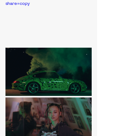
share=copy