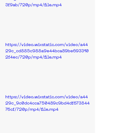
3f9ab/720p/mp4/file.mp4
https://video.wixstatic.com/video/a44
29c_cd885c988a9e44bca89be693310
2f4ec/720p/mp4/file.mp4
https://video.wixstatic.com/video/a44
29c_9c0dc4cca750489c9bd4df673844
76cf/720p/mp4/file.mp4