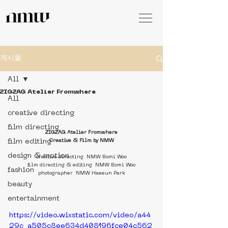
게시물
All
ZIGZAG Atelier Fromwhere
All
creative directing
film directing
ZIGZAG Atelier Fromwhere
film editing
Creative & Film by NMW
design & motion
creative directing  NMW Bomi Woo
film directing & editing  NMW Bomi Woo
fashion
photographer  NMW Haeeun Park
beauty
entertainment
https://video.wixstatic.com/video/a44
29c_a505c8ee634d408196fce04c562