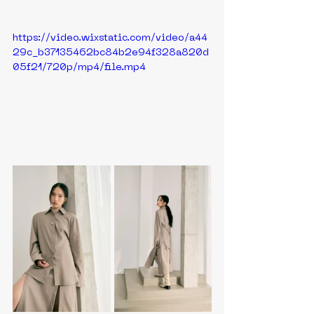
https://video.wixstatic.com/video/a44
29c_b37135462bc84b2e94f328a820d
05f21/720p/mp4/file.mp4