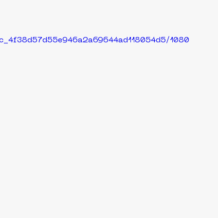
429c_4f38d57d55e946a2a69644ad118054d5/1080