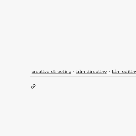
creative directing
film directing
film editin