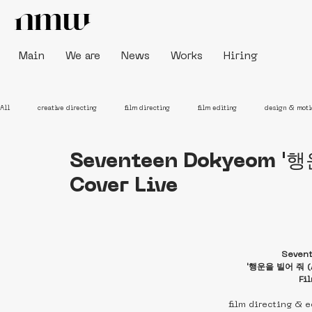
Main
We are
News
Works
Hiring
All
creative directing
film directing
film editing
design & moti
Seventeen Dokyeom '행
Cover Live
Seven
'행운을 빌어 줘 (A 
Fi
film directing & 