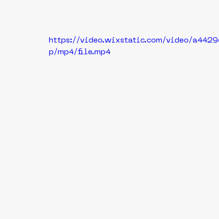
https://video.wixstatic.com/video/a4
p/mp4/file.mp4