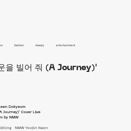
on
fashion
beauty
entertainment
운을 빌어 줘 (A Journey)'
teen Dokyeom
Journey)' Cover Live
lm by NMW
editing   NMW Yoojin Kwon