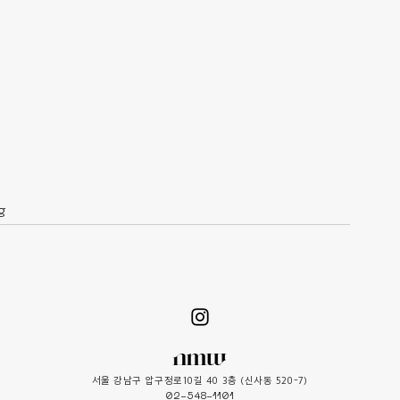
g
서울 강남구 압구정로10길 40 3층 (신사동 520-7)
02-548-1101