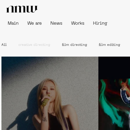
Main
We are
News
Works
Hiring
All
creative directing
film directing
film editing