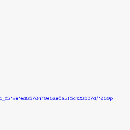
29c_f219e1ed8578470e8ae6a2f5c122587d/1080p