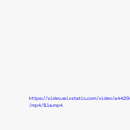
https://video.wixstatic.com/video/a44
/mp4/file.mp4