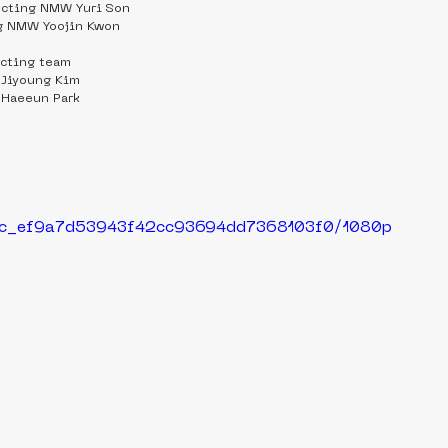
recting NMW Yuri Son
ng NMW Yoojin Kwon
ecting team
Jiyoung Kim
Haeeun Park
29c_ef9a7d53943f42cc93694dd7368103f0/1080p