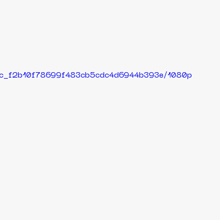
29c_f2b10f78699f483cb5cdc4d6944b393e/1080p