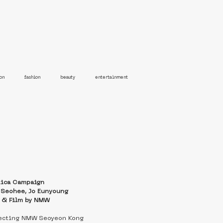
on
fashion
beauty
entertainment
ica Campaign
 Seohee, Jo Eunyoung
e & Film by NMW
irecting NMW Seoyeon Kong