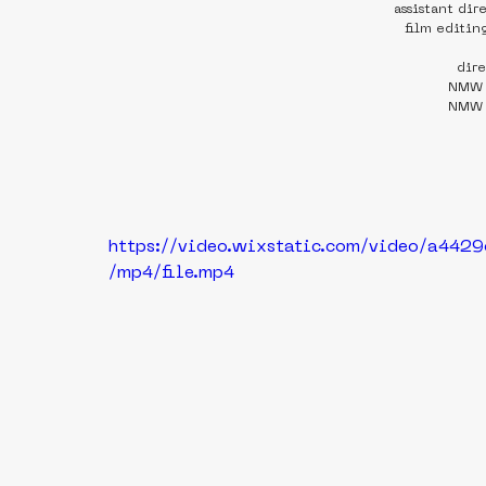
assistant di
film editi
dir
NMW 
NMW 
https://video.wixstatic.com/video/a44
/mp4/file.mp4