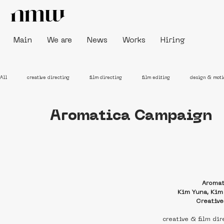
Main
We are
News
Works
Hiring
All
creative directing
film directing
film editing
design & moti
Aromatica Campaign
Aromat
Kim Yuna, Kim
Creativ
creative & film d