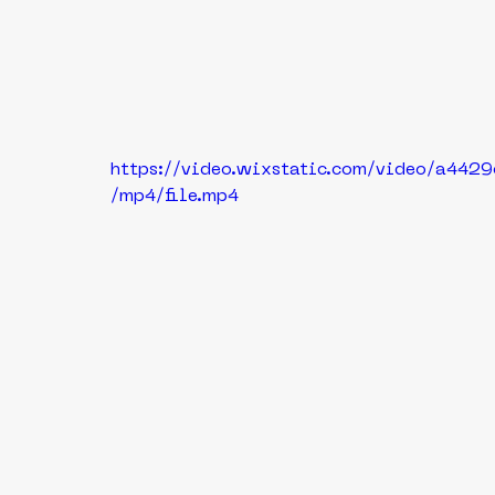
https://video.wixstatic.com/video/a44
/mp4/file.mp4