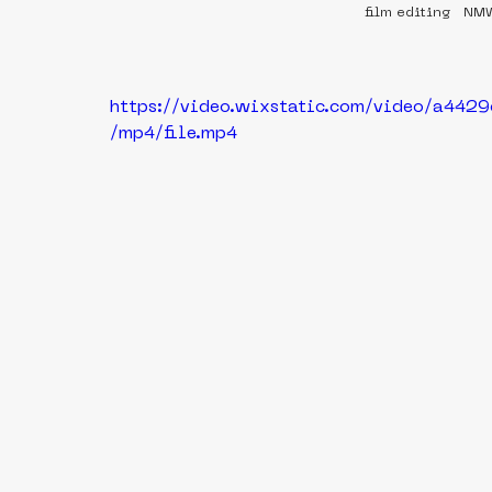
film editing   NM
https://video.wixstatic.com/video/a4
/mp4/file.mp4