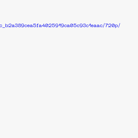
29c_b2a389cea5fa4025919ca05c93c1eaac/720p/