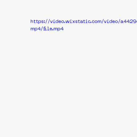
https://video.wixstatic.com/video/a44
mp4/file.mp4