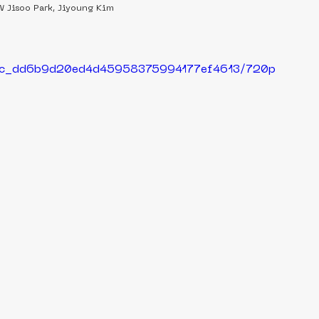
W Jisoo Park, Jiyoung Kim
429c_dd6b9d20ed4d45958375994177ef4613/720p