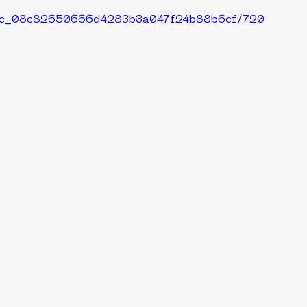
429c_08c82650666d4283b3a047f24b88b6cf/720