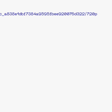
429c_a838e1dbf7384a9595fbee920076d322/720p