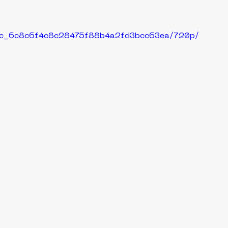
29c_6c8c6f4c8c28475f88b4a2fd3bcc63ea/720p/