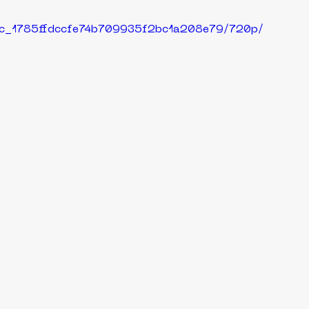
29c_1785ffdccfe74b709935f2bc1a208e79/720p/