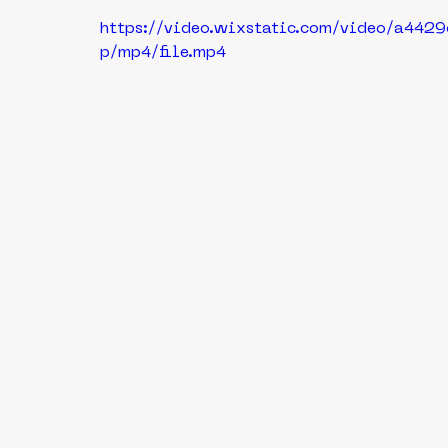
https://video.wixstatic.com/video/a4
p/mp4/file.mp4