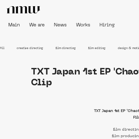
Main
We are
News
Works
Hiring
All
creative directing
film directing
film editing
design & moti
TXT Japan 1st EP 'Cha
Clip
TXT Japan 1st EP 'Cha
Fi
film directi
film produci