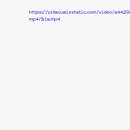
https://video.wixstatic.com/video/a44
mp4/file.mp4