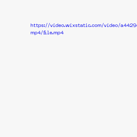
https://video.wixstatic.com/video/a44
mp4/file.mp4