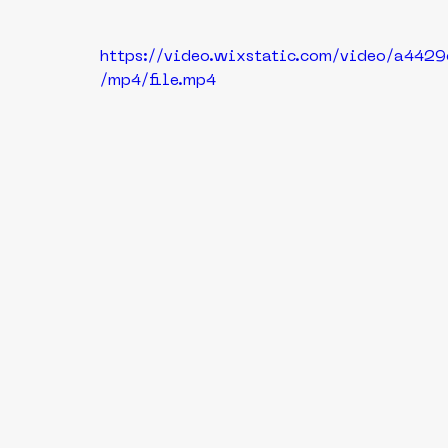
https://video.wixstatic.com/video/a4
/mp4/file.mp4