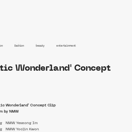
on
fashion
beauty
entertainment
otic Wonderland' Concept
otic Wonderland' Concept Clip
lm by NMW
ng   NMW Yeseong Im
ng   NMW Yoojin Kwon